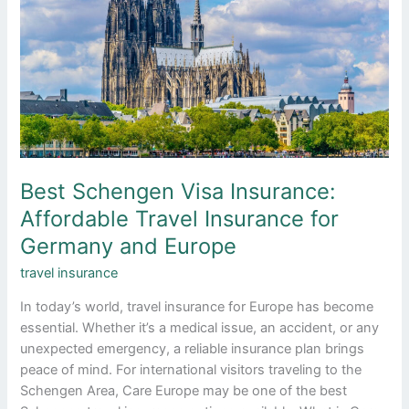
Affordable
Travel
Insurance
for
Germany
and
Europe
Best Schengen Visa Insurance:
Affordable Travel Insurance for
Germany and Europe
travel insurance
In today’s world, travel insurance for Europe has become
essential. Whether it’s a medical issue, an accident, or any
unexpected emergency, a reliable insurance plan brings
peace of mind. For international visitors traveling to the
Schengen Area, Care Europe may be one of the best