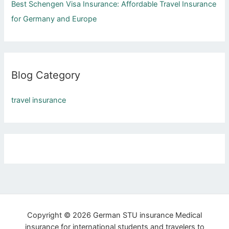
Best Schengen Visa Insurance: Affordable Travel Insurance
f
for Germany and Europe
o
r
:
Blog Category
travel insurance
Copyright © 2026 German STU insurance Medical
insurance for international students and travelers to