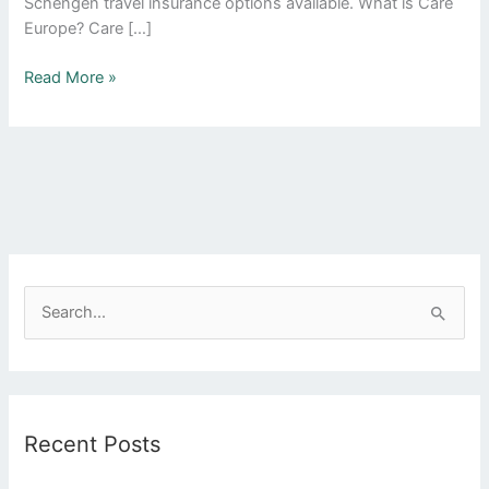
Schengen travel insurance options available. What is Care
Europe? Care […]
Read More »
S
e
a
r
Recent Posts
c
h