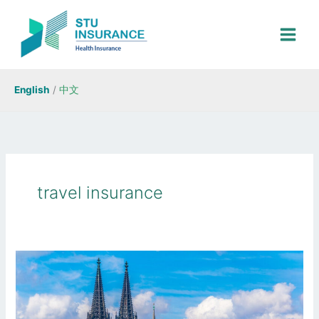
Skip
to
content
English
/
中文
travel insurance
Best
Schengen
Visa
Insurance: