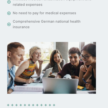
related expenses
No need to pay for medical expenses
Comprehensive German national health
insurance