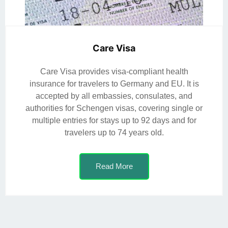
Care Visa
Care Visa provides visa-compliant health
insurance for travelers to Germany and EU. It is
accepted by all embassies, consulates, and
authorities for Schengen visas, covering single or
multiple entries for stays up to 92 days and for
travelers up to 74 years old.
Read More