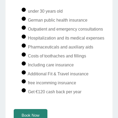
under 30 years old
German public health insurance
Outpatient and emergency consultations
Hospitalization and its medical expenses
Pharmaceuticals and auxiliary aids
Costs of toothaches and fillings
Including care insurance
Additional Fit & Travel insurance
free incomming insruance
Get €120 cash back per year
Book Now