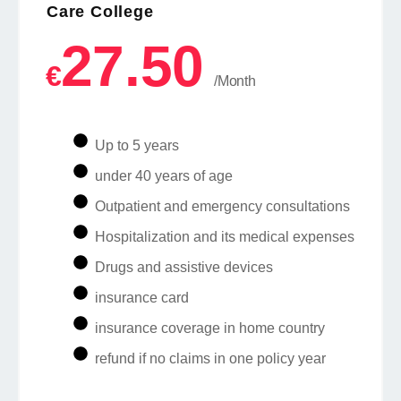
Care College
27.50
€
/Month
Up to 5 years
under 40 years of age
Outpatient and emergency consultations
Hospitalization and its medical expenses
Drugs and assistive devices
insurance card
insurance coverage in home country
refund if no claims in one policy year