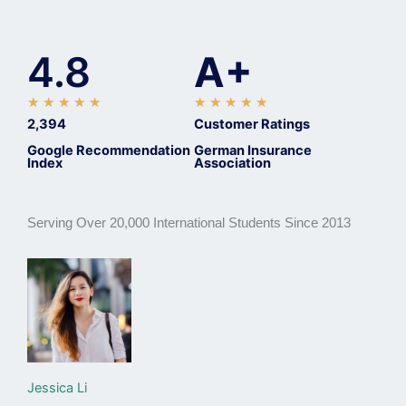
4.8
A+
R
R
★
★
★
★
★
★
★
★
★
★
a
a
2,394
Customer Ratings
t
t
Google Recommendation
German Insurance
Index
Association
e
e
d
d
5
5
Serving Over 20,000 International Students Since 2013
o
o
u
u
t
t
o
o
f
f
5
5
Jessica Li