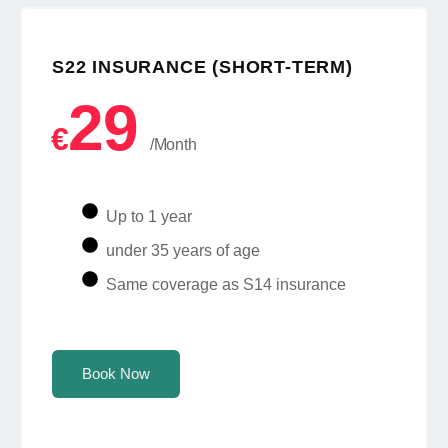
S22 INSURANCE (SHORT-TERM)
29
€
/Month
Up to 1 year
under 35 years of age
Same coverage as S14 insurance
Book Now