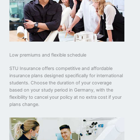
Low premiums and flexible schedule
STU Insurance offers competitive and affordable
insurance plans designed specifically for international
students. Choose the duration of your coverage
based on your study period in Germany, with the
flexibility to cancel your policy at no extra cost if your
plans change.