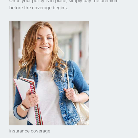
Once your policy is in place, simply pay the premium
before the coverage begins.
insurance coverage