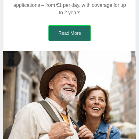
applications – from €1 per day, with coverage for up
to 2 years
Read More