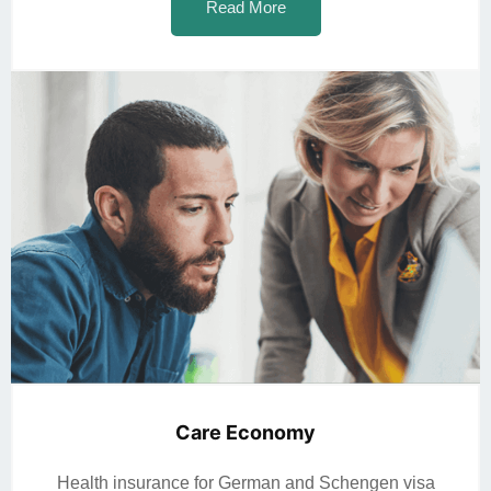
Read More
Care Economy
Health insurance for German and Schengen visa