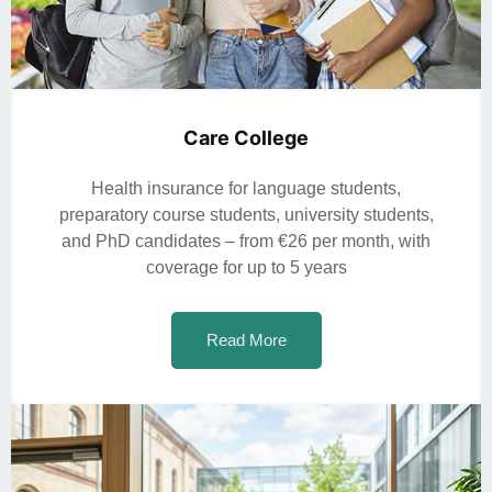
Care College
Health insurance for language students,
preparatory course students, university students,
and PhD candidates – from €26 per month, with
coverage for up to 5 years
Read More