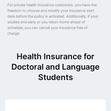
For private health insurance customers, you have the
freedom to choose and modify your insurance start
date before the policy is activated. Additionally, if your
studies end early or you return home ahead of
schedule, you can cancel your insurance free of
charge.
Health Insurance for
Doctoral and Language
Students