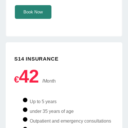
Book Now
S14 INSURANCE
42
€
/Month
Up to 5 years
under 35 years of age
Outpatient and emergency consultations