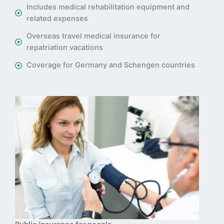
Includes medical rehabilitation equipment and
related expenses
Overseas travel medical insurance for
repatriation vacations
Coverage for Germany and Schengen countries