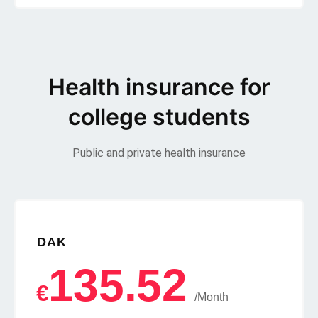
Health insurance for
college students
Public and private health insurance
DAK
135.52
€
/Month