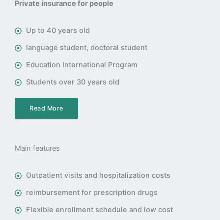
Private insurance for people
Up to 40 years old
language student, doctoral student
Education International Program
Students over 30 years old
Read More
Main features
Outpatient visits and hospitalization costs
reimbursement for prescription drugs
Flexible enrollment schedule and low cost