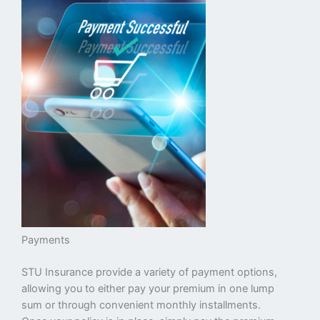
Payments
STU Insurance provide a variety of payment options,
allowing you to either pay your premium in one lump
sum or through convenient monthly installments.