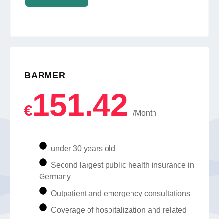
BARMER
151.42
€
/Month
under 30 years old
Second largest public health insurance in
Germany
Outpatient and emergency consultations
Coverage of hospitalization and related