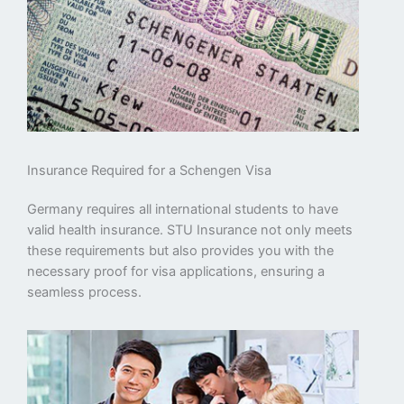
Insurance Required for a Schengen Visa
Germany requires all international students to have
valid health insurance. STU Insurance not only meets
these requirements but also provides you with the
necessary proof for visa applications, ensuring a
seamless process.