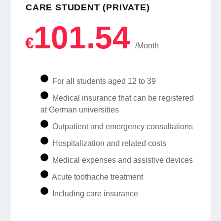
CARE STUDENT (PRIVATE)
101.54
€
/Month
For all students aged 12 to 39
Medical insurance that can be registered
at German universities
Outpatient and emergency consultations
Hospitalization and related costs
Medical expenses and assistive devices
Acute toothache treatment
Including care insurance