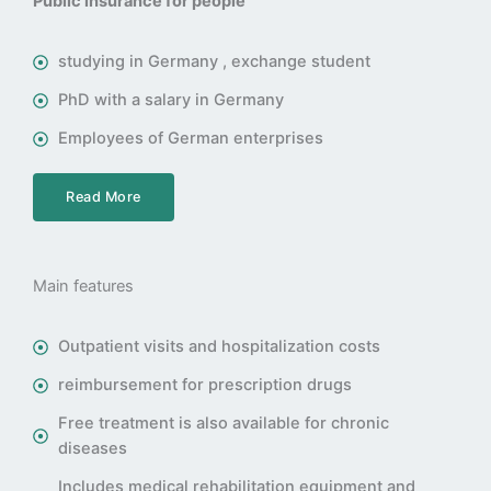
Public insurance for people
studying in Germany , exchange student
PhD with a salary in Germany
Employees of German enterprises
Read More
Main features
Outpatient visits and hospitalization costs
reimbursement for prescription drugs
Free treatment is also available for chronic
diseases
Includes medical rehabilitation equipment and