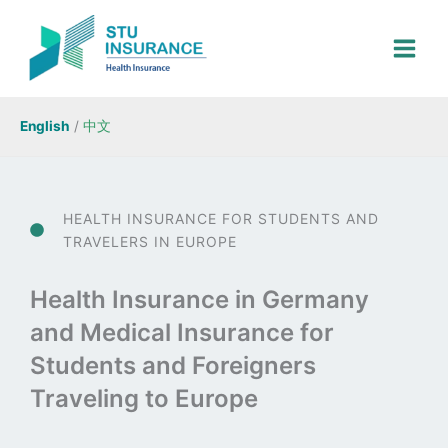
Skip
to
content
English
/
中文
HEALTH INSURANCE FOR STUDENTS AND
TRAVELERS IN EUROPE
Health Insurance in Germany
and Medical Insurance for
Students and Foreigners
Traveling to Europe