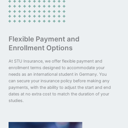
Flexible Payment and
Enrollment Options
At STU Insurance, we offer flexible payment and
enrollment terms designed to accommodate your
needs as an international student in Germany. You
can secure your insurance policy before making any
payments, with the ability to adjust the start and end
dates at no extra cost to match the duration of your
studies.