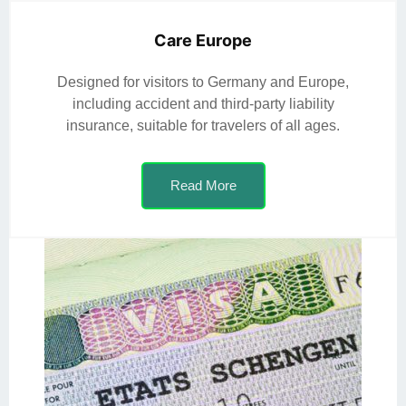
Care Europe
Designed for visitors to Germany and Europe,
including accident and third-party liability
insurance, suitable for travelers of all ages.
Read More