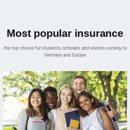
Most popular insurance
the top choice for students, scholars, and visitors coming to
Germany and Europe