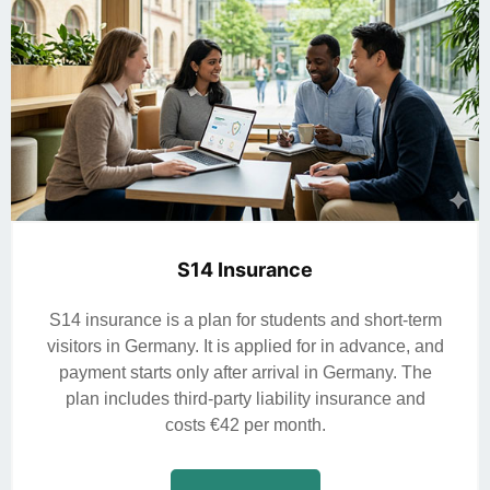
S14 Insurance
S14 insurance is a plan for students and short-term
visitors in Germany. It is applied for in advance, and
payment starts only after arrival in Germany. The
plan includes third-party liability insurance and
costs €42 per month.