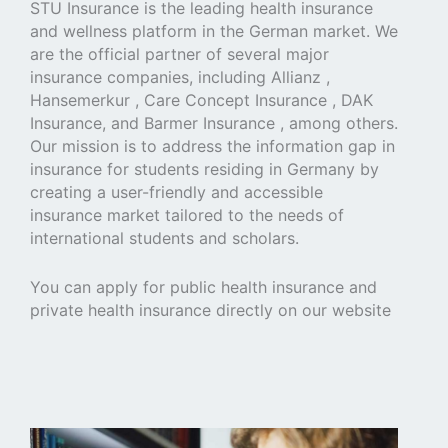
STU Insurance is the leading health insurance
and wellness platform in the German market. We
are the official partner of several major
insurance companies, including Allianz ,
Hansemerkur , Care Concept Insurance , DAK
Insurance, and Barmer Insurance , among others.
Our mission is to address the information gap in
insurance for students residing in Germany by
creating a user-friendly and accessible
insurance market tailored to the needs of
international students and scholars.
You can apply for public health insurance and
private health insurance directly on our website