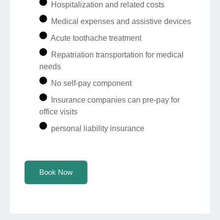
Hospitalization and related costs
Medical expenses and assistive devices
Acute toothache treatment
Repatriation transportation for medical
needs
No self-pay component
Insurance companies can pre-pay for
office visits
personal liability insurance
Book Now