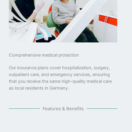
Comprehensive medical protection
Our insurance plans cover hospitalization, surgery,
outpatient care, and emergency services, ensuring
that you receive the same high-quality medical care
as local residents in Germany.
Features & Benefits