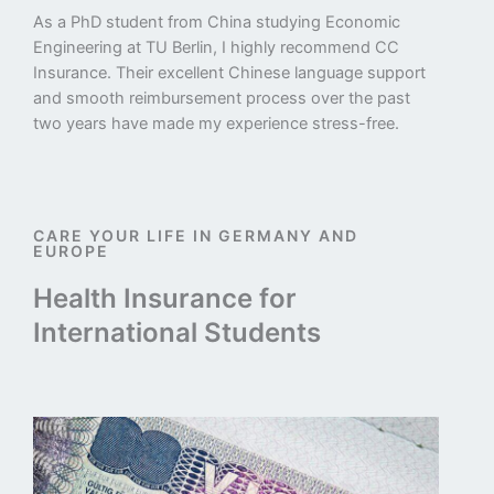
As a PhD student from China studying Economic
Engineering at TU Berlin, I highly recommend CC
Insurance. Their excellent Chinese language support
and smooth reimbursement process over the past
two years have made my experience stress-free.
CARE YOUR LIFE IN GERMANY AND
EUROPE
Health Insurance for
International Students