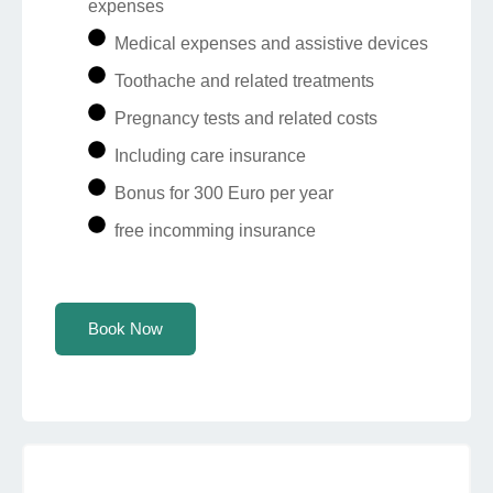
expenses
Medical expenses and assistive devices
Toothache and related treatments
Pregnancy tests and related costs
Including care insurance
Bonus for 300 Euro per year
free incomming insurance
Book Now